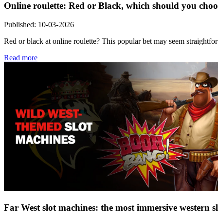
Online roulette: Red or Black, which should you choo
Published
:
10-03-2026
Red or black at online roulette? This popular bet may seem straightfor
Read more
Far West slot machines: the most immersive western sl