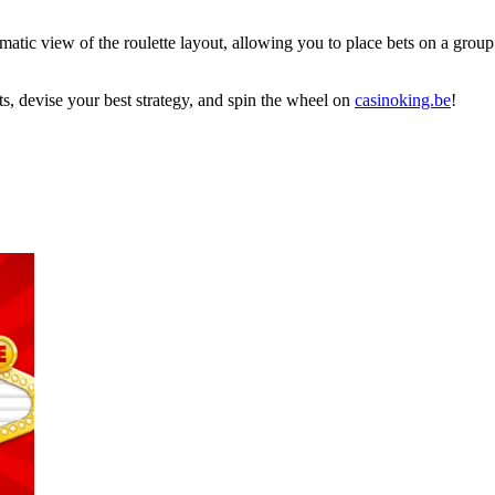
atic view of the roulette layout, allowing you to place bets on a group
ts, devise your best strategy, and spin the wheel on
casinoking.be
!