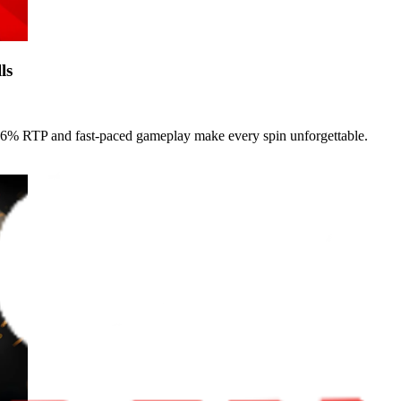
ls
 a 96% RTP and fast-paced gameplay make every spin unforgettable.