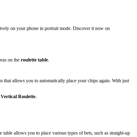
sively on your phone in portrait mode. Discover it now on
reas on the
roulette table
.
 that allows you to automatically place your chips again. With just
n
Vertical Roulette
.
table allows you to place various types of bets, such as straight-up