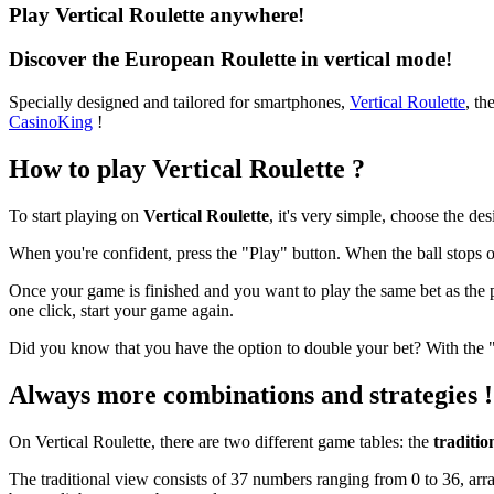
Play Vertical Roulette anywhere!
Discover the European Roulette in vertical mode!
Specially designed and tailored for smartphones,
Vertical Roulette
, th
CasinoKing
!
How to play Vertical Roulette ?
To start playing on
Vertical Roulette
, it's very simple, choose the d
When you're confident, press the "Play" button. When the ball stops
Once your game is finished and you want to play the same bet as the p
one click, start your game again.
Did you know that you have the option to double your bet? With the 
Always more combinations and strategies 
On Vertical Roulette, there are two different game tables: the
traditio
The traditional view consists of 37 numbers ranging from 0 to 36, arra