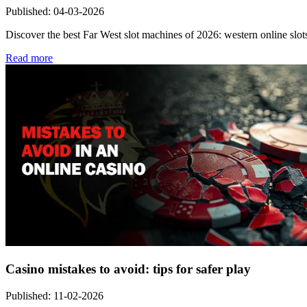
Published
:
04-03-2026
Discover the best Far West slot machines of 2026: western online slot
Read more
Casino mistakes to avoid: tips for safer play
Published
:
11-02-2026