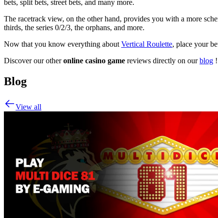
bets, split bets, street bets, and many more.
The racetrack view, on the other hand, provides you with a more schem
thirds, the series 0/2/3, the orphans, and more.
Now that you know everything about
Vertical Roulette
, place your be
Discover our other
online casino game
reviews directly on our
blog
!
Blog
View all