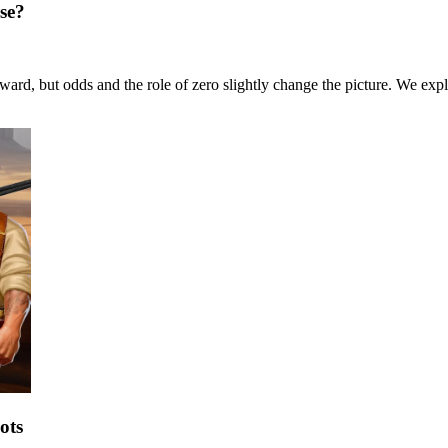
se?
ward, but odds and the role of zero slightly change the picture. We exp
ots