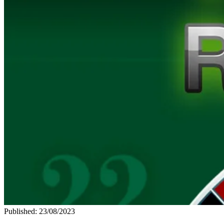
Published
:
23/08/2023