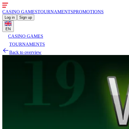
CASINO GAMES
TOURNAMENTS
PROMOTIONS
Log in
Sign up
EN
CASINO GAMES
TOURNAMENTS
Back to overview