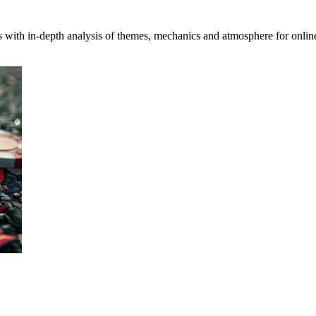
s with in-depth analysis of themes, mechanics and atmosphere for online