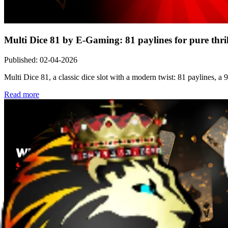
Multi Dice 81 by E-Gaming: 81 paylines for pure thril
Published
:
02-04-2026
Multi Dice 81, a classic dice slot with a modern twist: 81 paylines,
Read more