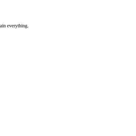
lain everything.