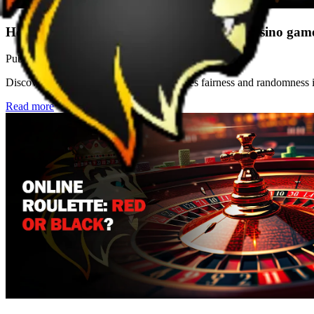
How card shuffling guarantees fairness in casino gam
Published
:
15-03-2026
Discover how casino card shuffling ensures fairness and randomness i
Read more