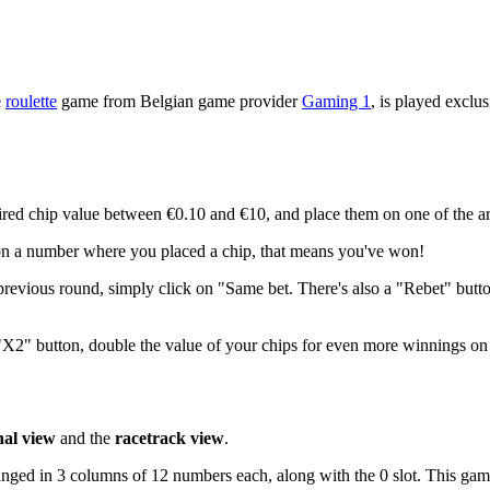
e
roulette
game from Belgian game provider
Gaming 1
, is played exclu
esired chip value between €0.10 and €10, and place them on one of the a
 on a number where you placed a chip, that means you've won!
revious round, simply click on "Same bet. There's also a "Rebet" button
"X2" button, double the value of your chips for even more winnings o
!
nal view
and the
racetrack view
.
nged in 3 columns of 12 numbers each, along with the 0 slot. This game 