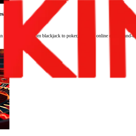
es?
n casino games, from blackjack to poker, whether online or in a land-b