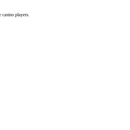
 casino players.