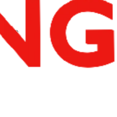
ased casino.