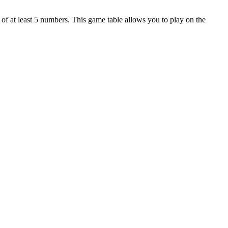
 of at least 5 numbers. This game table allows you to play on the