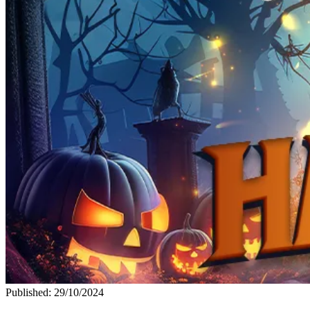
Published
:
29/10/2024