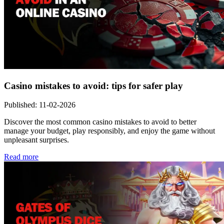
Casino mistakes to avoid: tips for safer play
Published
:
11-02-2026
Discover the most common casino mistakes to avoid to better
manage your budget, play responsibly, and enjoy the game without
unpleasant surprises.
Read more