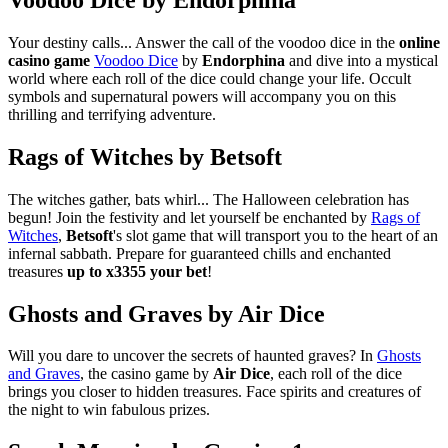
Your destiny calls... Answer the call of the voodoo dice in the
online
casino game
Voodoo Dice
by
Endorphina
and dive into a mystical
world where each roll of the dice could change your life. Occult
symbols and supernatural powers will accompany you on this
thrilling and terrifying adventure.
Rags of Witches by Betsoft
The witches gather, bats whirl... The Halloween celebration has
begun! Join the festivity and let yourself be enchanted by
Rags of
Witches
,
Betsoft
's slot game that will transport you to the heart of an
infernal sabbath. Prepare for guaranteed chills and enchanted
treasures
up to x3355 your bet
!
Ghosts and Graves by Air Dice
Will you dare to uncover the secrets of haunted graves? In
Ghosts
and Graves
, the casino game by
Air Dice
, each roll of the dice
brings you closer to hidden treasures. Face spirits and creatures of
the night to win fabulous prizes.