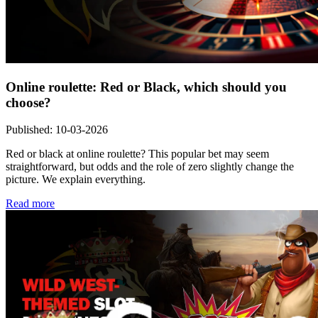
Online roulette: Red or Black, which should you
choose?
Published
:
10-03-2026
Red or black at online roulette? This popular bet may seem
straightforward, but odds and the role of zero slightly change the
picture. We explain everything.
Read more