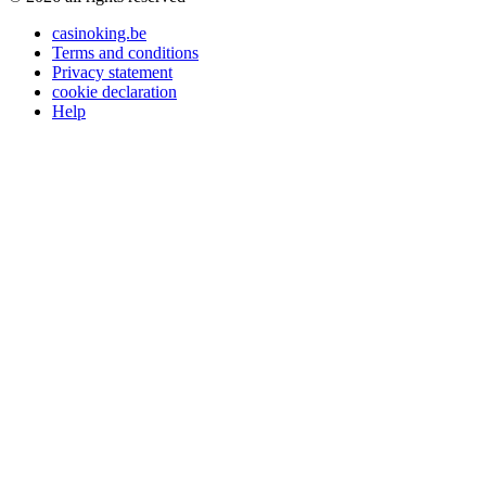
casinoking.be
Terms and conditions
Privacy statement
cookie declaration
Help