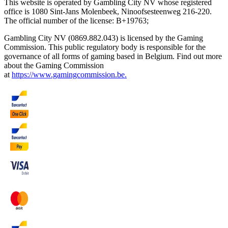
This website is operated by Gambling City NV whose registered
office is 1080 Sint-Jans Molenbeek, Ninoofsesteenweg 216-220.
The official number of the license: B+19763;
Gambling City NV (0869.882.043) is licensed by the Gaming
Commission. This public regulatory body is responsible for the
governance of all forms of gaming based in Belgium. Find out more
about the Gaming Commission
at
https://www.gamingcommission.be.