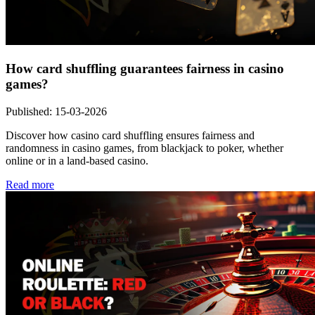
How card shuffling guarantees fairness in casino
games?
Published
:
15-03-2026
Discover how casino card shuffling ensures fairness and
randomness in casino games, from blackjack to poker, whether
online or in a land-based casino.
Read more