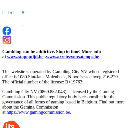
Gambling can be addictive. Stop in time! More info
at
www.stopoptijd.be
-
www.arretezvousatemps.be
This website is operated by Gambling City NV whose registered
office is 1080 Sint-Jans Molenbeek, Ninoofsesteenweg 216-220.
The official number of the license: B+19763;
Gambling City NV (0869.882.043) is licensed by the Gaming
Commission. This public regulatory body is responsible for the
governance of all forms of gaming based in Belgium. Find out more
about the Gaming Commission
at
https://www.gamingcommission.be.