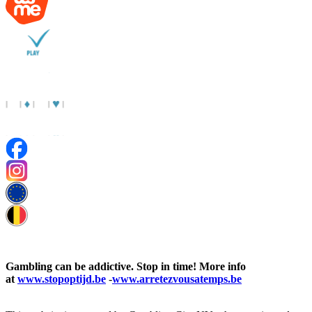
Gambling can be addictive. Stop in time! More info
at
www.stopoptijd.be
-
www.arretezvousatemps.be