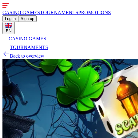
CASINO GAMES
TOURNAMENTS
PROMOTIONS
Log in
Sign up
EN
CASINO GAMES
TOURNAMENTS
Back to overview