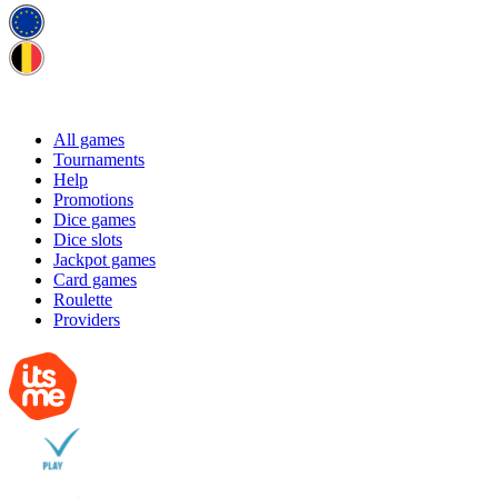
All games
Tournaments
Help
Promotions
Dice games
Dice slots
Jackpot games
Card games
Roulette
Providers