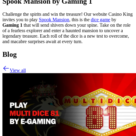
Spook Mansion by Gaming 1
Challenge the spirits and win the treasure! Our website Casino King
invites you to play
Spook Mansion
, this is the
dice game
by
Gaming 1
that will send shivers down your spine. Take on the role
of a fearless explorer and enter a haunted mansion to uncover a
legendary treasure. Each roll of the dice is a new test to overcome,
and macabre surprises await at every turn.
Blog
View all