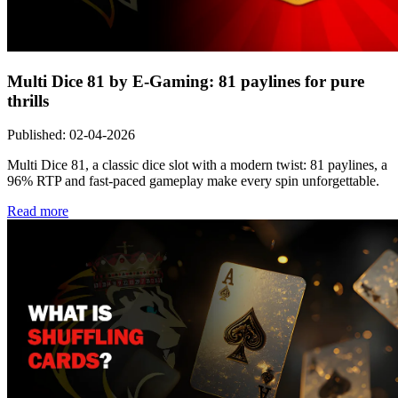
Multi Dice 81 by E-Gaming: 81 paylines for pure
thrills
Published
:
02-04-2026
Multi Dice 81, a classic dice slot with a modern twist: 81 paylines, a
96% RTP and fast-paced gameplay make every spin unforgettable.
Read more