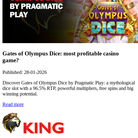
Gates of Olympus Dice: most profitable casino
game?
Published
:
28-01-2026
Discover Gates of Olympus Dice by Pragmatic Play: a mythological
dice slot with a 96.5% RTP, powerful multipliers, free spins and big
winning potential.
Read more