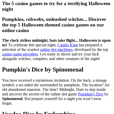
The 5 casino games to try for a terrifying Halloween
night
Pumpkins, cobwebs, unleashed witches... Discover
the top 5 Halloween-themed casino games on our
online casino
The clock strikes midnight, bats take flight... Halloween is upon
us!
To celebrate this special night,
Casino King
has prepared a
selection of the scariest
online slot machines
, developed by the top
casino game providers
. Get ready to shiver and try your luck
alongside witches, vampires, and other creatures of the night!
Pumpkin's Dice by Spinomenal
You have received a mysterious invitation. On the back, a strange
symbol: a six-sided die surrounded by pumpkins. The location? An
old abandoned mansion. The time? Midnight. Dare to step inside
and uncover the secrets of the online slot game
Pumpkin's Dice
by
Spinomenal
. But prepare yourself for a night you won’t soon
forget.
Voodoo Dice by Endorphina