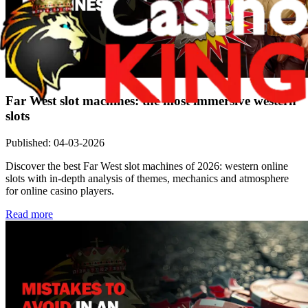
Far West slot machines: the most immersive western
slots
Published
:
04-03-2026
Discover the best Far West slot machines of 2026: western online
slots with in-depth analysis of themes, mechanics and atmosphere
for online casino players.
Read more