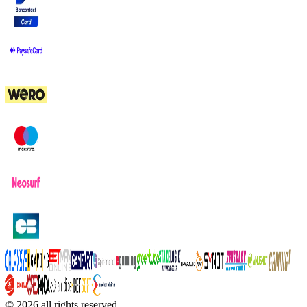
©
2026
all rights reserved