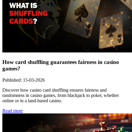
How card shuffling guarantees fairness in casino
games?
Published
:
15-03-2026
Discover how casino card shuffling ensures fairness and
randomness in casino games, from blackjack to poker, whether
online or in a land-based casino.
Read more