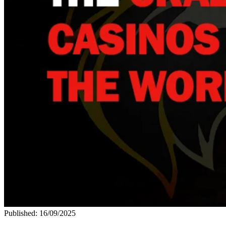
Published
:
16/09/2025