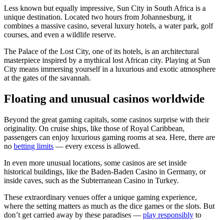
Less known but equally impressive, Sun City in South Africa is a
unique destination. Located two hours from Johannesburg, it
combines a massive casino, several luxury hotels, a water park, golf
courses, and even a wildlife reserve.
The Palace of the Lost City, one of its hotels, is an architectural
masterpiece inspired by a mythical lost African city. Playing at Sun
City means immersing yourself in a luxurious and exotic atmosphere
at the gates of the savannah.
Floating and unusual casinos worldwide
Beyond the great gaming capitals, some casinos surprise with their
originality. On cruise ships, like those of Royal Caribbean,
passengers can enjoy luxurious gaming rooms at sea. Here, there are
no
betting limits
— every excess is allowed.
In even more unusual locations, some casinos are set inside
historical buildings, like the Baden-Baden Casino in Germany, or
inside caves, such as the Subterranean Casino in Turkey.
These extraordinary venues offer a unique gaming experience,
where the setting matters as much as the dice games or the slots. But
don’t get carried away by these paradises —
play responsibly
to