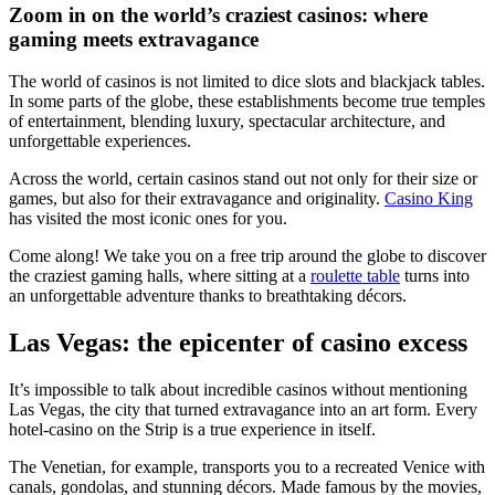
Zoom in on the world’s craziest casinos: where
gaming meets extravagance
The world of casinos is not limited to dice slots and blackjack tables.
In some parts of the globe, these establishments become true temples
of entertainment, blending luxury, spectacular architecture, and
unforgettable experiences.
Across the world, certain casinos stand out not only for their size or
games, but also for their extravagance and originality.
Casino King
has visited the most iconic ones for you.
Come along! We take you on a free trip around the globe to discover
the craziest gaming halls, where sitting at a
roulette table
turns into
an unforgettable adventure thanks to breathtaking décors.
Las Vegas: the epicenter of casino excess
It’s impossible to talk about incredible casinos without mentioning
Las Vegas, the city that turned extravagance into an art form. Every
hotel-casino on the Strip is a true experience in itself.
The Venetian, for example, transports you to a recreated Venice with
canals, gondolas, and stunning décors. Made famous by the movies,