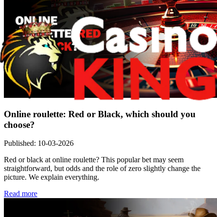
Online roulette: Red or Black, which should you
choose?
Published
:
10-03-2026
Red or black at online roulette? This popular bet may seem
straightforward, but odds and the role of zero slightly change the
picture. We explain everything.
Read more