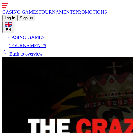
CASINO GAMES
TOURNAMENTS
PROMOTIONS
Log in
Sign up
EN
CASINO GAMES
TOURNAMENTS
Back to overview