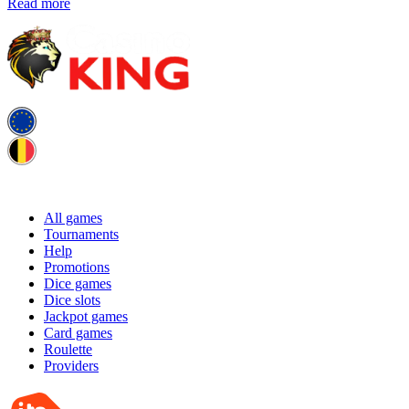
Read more
All games
Tournaments
Help
Promotions
Dice games
Dice slots
Jackpot games
Card games
Roulette
Providers