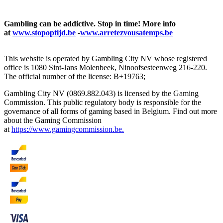
Gambling can be addictive. Stop in time! More info
at
www.stopoptijd.be
-
www.arretezvousatemps.be
This website is operated by Gambling City NV whose registered
office is 1080 Sint-Jans Molenbeek, Ninoofsesteenweg 216-220.
The official number of the license: B+19763;
Gambling City NV (0869.882.043) is licensed by the Gaming
Commission. This public regulatory body is responsible for the
governance of all forms of gaming based in Belgium. Find out more
about the Gaming Commission
at
https://www.gamingcommission.be.