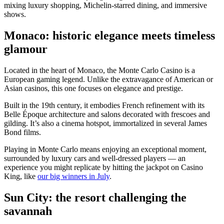
mixing luxury shopping, Michelin-starred dining, and immersive
shows.
Monaco: historic elegance meets timeless
glamour
Located in the heart of Monaco, the Monte Carlo Casino is a
European gaming legend. Unlike the extravagance of American or
Asian casinos, this one focuses on elegance and prestige.
Built in the 19th century, it embodies French refinement with its
Belle Époque architecture and salons decorated with frescoes and
gilding. It’s also a cinema hotspot, immortalized in several James
Bond films.
Playing in Monte Carlo means enjoying an exceptional moment,
surrounded by luxury cars and well-dressed players — an
experience you might replicate by hitting the jackpot on Casino
King, like
our big winners in July
.
Sun City: the resort challenging the
savannah