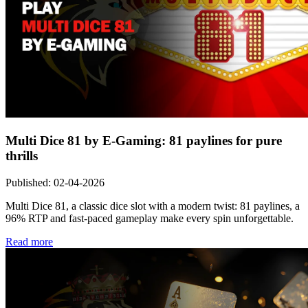
Multi Dice 81 by E-Gaming: 81 paylines for pure
thrills
Published
:
02-04-2026
Multi Dice 81, a classic dice slot with a modern twist: 81 paylines, a
96% RTP and fast-paced gameplay make every spin unforgettable.
Read more