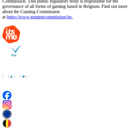
Commission. This public regulatory body is responsible for the
governance of all forms of gaming based in Belgium. Find out more
about the Gaming Commission
at
https://www.gamingcommission.be.