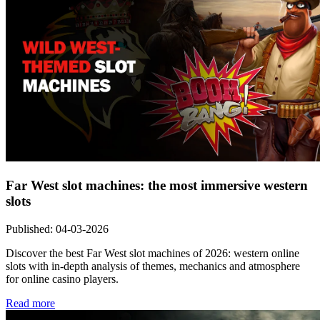
Far West slot machines: the most immersive western
slots
Published
:
04-03-2026
Discover the best Far West slot machines of 2026: western online
slots with in-depth analysis of themes, mechanics and atmosphere
for online casino players.
Read more