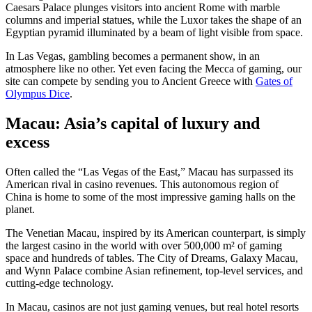
Caesars Palace plunges visitors into ancient Rome with marble
columns and imperial statues, while the Luxor takes the shape of an
Egyptian pyramid illuminated by a beam of light visible from space.
In Las Vegas, gambling becomes a permanent show, in an
atmosphere like no other. Yet even facing the Mecca of gaming, our
site can compete by sending you to Ancient Greece with
Gates of
Olympus Dice
.
Macau: Asia’s capital of luxury and
excess
Often called the “Las Vegas of the East,” Macau has surpassed its
American rival in casino revenues. This autonomous region of
China is home to some of the most impressive gaming halls on the
planet.
The Venetian Macau, inspired by its American counterpart, is simply
the largest casino in the world with over 500,000 m² of gaming
space and hundreds of tables. The City of Dreams, Galaxy Macau,
and Wynn Palace combine Asian refinement, top-level services, and
cutting-edge technology.
In Macau, casinos are not just gaming venues, but real hotel resorts