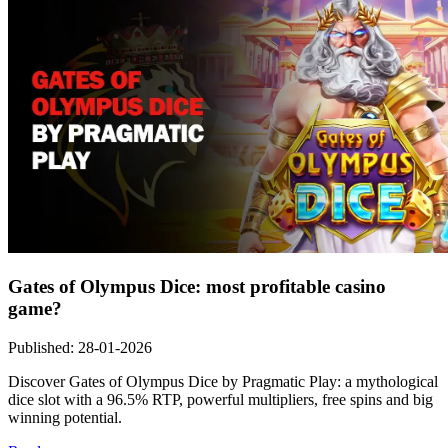
Gates of Olympus Dice: most profitable casino
game?
Published
:
28-01-2026
Discover Gates of Olympus Dice by Pragmatic Play: a mythological
dice slot with a 96.5% RTP, powerful multipliers, free spins and big
winning potential.