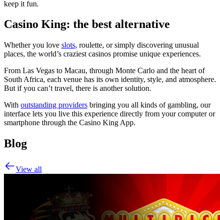
keep it fun.
Casino King: the best alternative
Whether you love
slots
, roulette, or simply discovering unusual
places, the world’s craziest casinos promise unique experiences.
From Las Vegas to Macau, through Monte Carlo and the heart of
South Africa, each venue has its own identity, style, and atmosphere.
But if you can’t travel, there is another solution.
With
outstanding providers
bringing you all kinds of gambling, our
interface lets you live this experience directly from your computer or
smartphone through the Casino King App.
Blog
View all