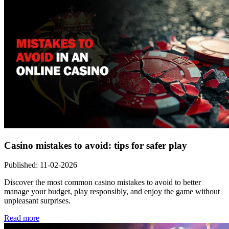
Casino mistakes to avoid: tips for safer play
Published
:
11-02-2026
Discover the most common casino mistakes to avoid to better
manage your budget, play responsibly, and enjoy the game without
unpleasant surprises.
Read more