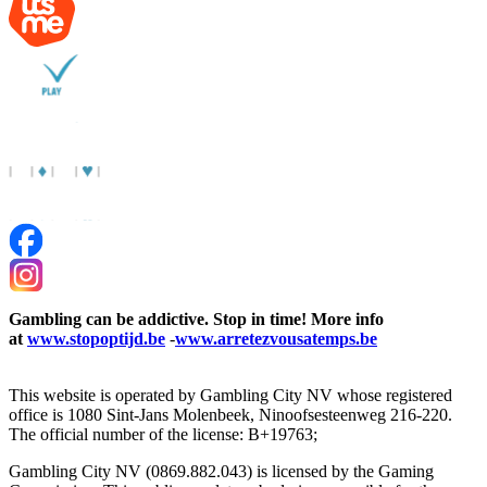
Gambling can be addictive. Stop in time! More info
at
www.stopoptijd.be
-
www.arretezvousatemps.be
This website is operated by Gambling City NV whose registered
office is 1080 Sint-Jans Molenbeek, Ninoofsesteenweg 216-220.
The official number of the license: B+19763;
Gambling City NV (0869.882.043) is licensed by the Gaming