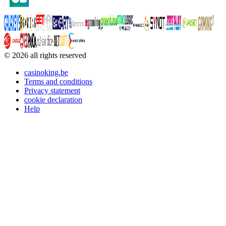
©
2026
all rights reserved
casinoking.be
Terms and conditions
Privacy statement
cookie declaration
Help