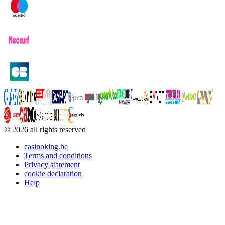
©
2026
all rights reserved
casinoking.be
Terms and conditions
Privacy statement
cookie declaration
Help