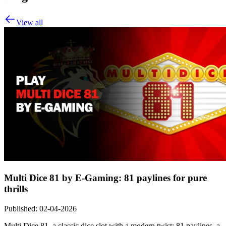
View all
Multi Dice 81 by E-Gaming: 81 paylines for pure
thrills
Published
:
02-04-2026
Multi Dice 81, a classic dice slot with a modern twist: 81 paylines, a