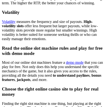
term. The higher the RTP, the better your chances of winning.
Volatility
Volatility
measures the frequency and size of payouts.
High-
volatility slots
offer less frequent but larger payouts, while low-
volatility slots provide more regular but smaller winnings. High
volatility is better suited for someone seeking thrills or who can
easily manage their emotions.
Read the online slot machine rules and play for free
with demo mode
Most of our online slot machines feature a
demo mode
that you can
play for free. Not only does this help you understand the specific
mechanics of the game, but it also gives you access to the rules,
providing all the details you need
to understand paylines
,
bonus
features
,
jackpots
, and more.
Choose the right online casino site to play for real
money
Finding the right slot machine is one thing, but playing at the right