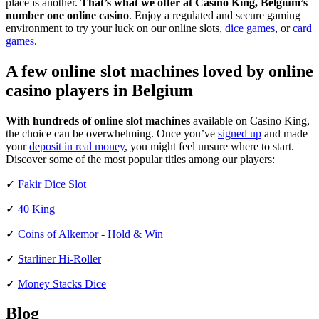
place is another.
That’s what we offer at Casino King, Belgium’s
number one online casino
. Enjoy a regulated and secure gaming
environment to try your luck on our online slots,
dice games
, or
card
games
.
A few online slot machines loved by online
casino players in Belgium
With hundreds of online slot machines
available on Casino King,
the choice can be overwhelming. Once you’ve
signed up
and made
your
deposit in real money
, you might feel unsure where to start.
Discover some of the most popular titles among our players:
✓
Fakir Dice Slot
✓
40 King
✓
Coins of Alkemor - Hold & Win
✓
Starliner Hi-Roller
✓
Money Stacks Dice
Blog