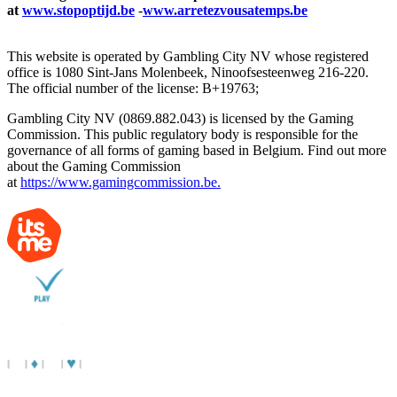
at
www.stopoptijd.be
-
www.arretezvousatemps.be
This website is operated by Gambling City NV whose registered
office is 1080 Sint-Jans Molenbeek, Ninoofsesteenweg 216-220.
The official number of the license: B+19763;
Gambling City NV (0869.882.043) is licensed by the Gaming
Commission. This public regulatory body is responsible for the
governance of all forms of gaming based in Belgium. Find out more
about the Gaming Commission
at
https://www.gamingcommission.be.