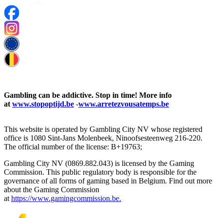
Gambling can be addictive. Stop in time! More info
at
www.stopoptijd.be
-
www.arretezvousatemps.be
This website is operated by Gambling City NV whose registered
office is 1080 Sint-Jans Molenbeek, Ninoofsesteenweg 216-220.
The official number of the license: B+19763;
Gambling City NV (0869.882.043) is licensed by the Gaming
Commission. This public regulatory body is responsible for the
governance of all forms of gaming based in Belgium. Find out more
about the Gaming Commission
at
https://www.gamingcommission.be.