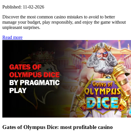
Published
:
11-02-2026
Discover the most common casino mistakes to avoid to better
manage your budget, play responsibly, and enjoy the game without
unpleasant surprises.
Read more
Gates of Olympus Dice: most profitable casino