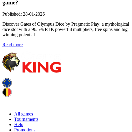
game?
Published
:
28-01-2026
Discover Gates of Olympus Dice by Pragmatic Play: a mythological
dice slot with a 96.5% RTP, powerful multipliers, free spins and big
winning potential.
Read more
All games
Tournaments
Help
Promotions