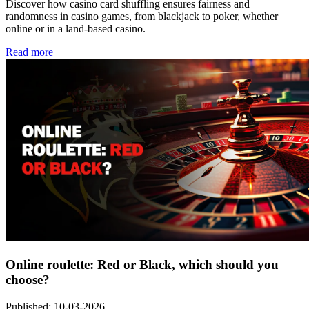
Discover how casino card shuffling ensures fairness and
randomness in casino games, from blackjack to poker, whether
online or in a land-based casino.
Read more
Online roulette: Red or Black, which should you
choose?
Published
:
10-03-2026