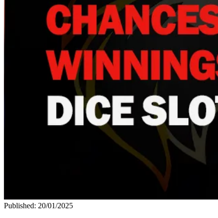
Published
:
20/01/2025