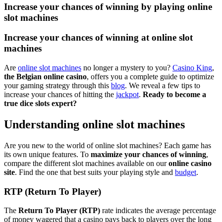
Increase your chances of winning by playing online
slot machines
Increase your chances of winning at online slot
machines
Are
online slot machines
no longer a mystery to you?
Casino King
,
the Belgian online casino
, offers you a complete guide to optimize
your gaming strategy through this
blog
. We reveal a few tips to
increase your chances of hitting the
jackpot
.
Ready to become a
true dice slots expert?
Understanding online slot machines
Are you new to the world of online slot machines? Each game has
its own unique features. To
maximize your chances of winning
,
compare the different slot machines available on our
online casino
site
. Find the one that best suits your playing style and
budget
.
RTP (Return To Player)
The
Return To Player (RTP)
rate indicates the average percentage
of money wagered that a casino pays back to players over the long