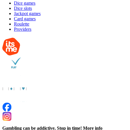
Dice games
Dice slots
Jackpot games
Card games
Roulette
Providers
Gambling can be addictive. Stop in time! More info