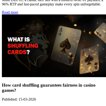
96% RTP and fast-paced gameplay make every spin unforgettable.
Read more
How card shuffling guarantees fairness in casino
games?
Published
:
15-03-2026