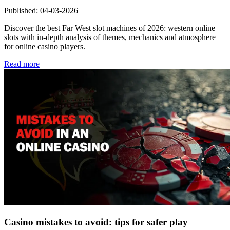
Published
:
04-03-2026
Discover the best Far West slot machines of 2026: western online
slots with in-depth analysis of themes, mechanics and atmosphere
for online casino players.
Read more
Casino mistakes to avoid: tips for safer play