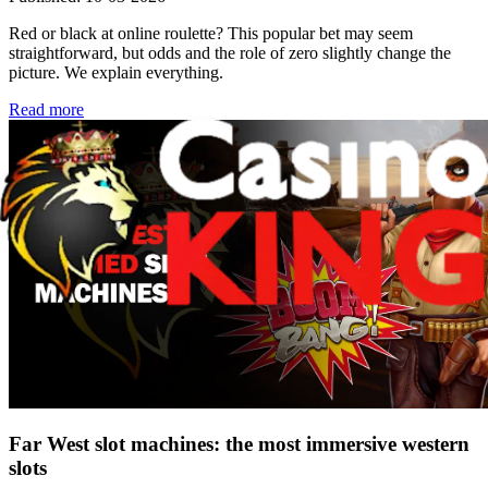
Red or black at online roulette? This popular bet may seem
straightforward, but odds and the role of zero slightly change the
picture. We explain everything.
Read more
Far West slot machines: the most immersive western
slots