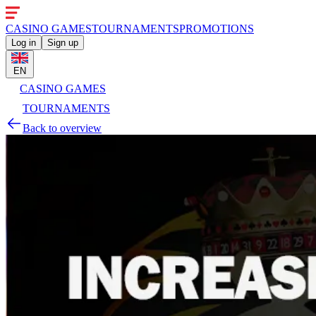
CASINO GAMES
TOURNAMENTS
PROMOTIONS
Log in
Sign up
EN
CASINO GAMES
TOURNAMENTS
Back to overview